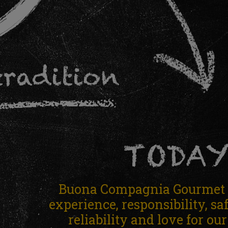
tradition
TODA
Buona Compagnia Gourmet i
experience, responsibility, sa
reliability and love for ou