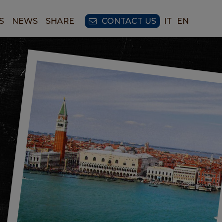
S
NEWS
SHARE
CONTACT US
IT
EN