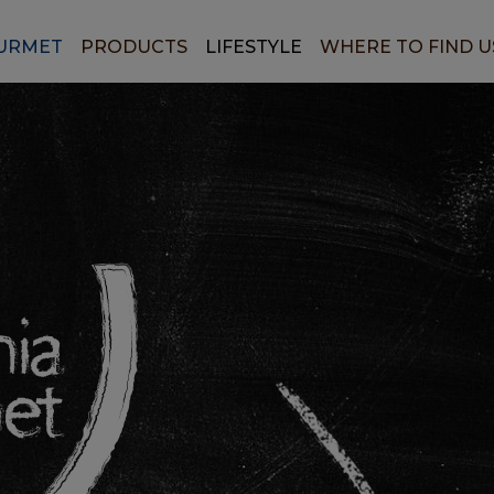
URMET
PRODUCTS
LIFESTYLE
WHERE TO FIND U