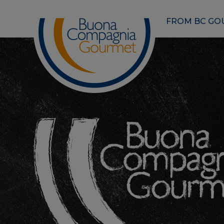
FROM BC GO