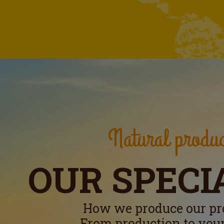
Natural produc
OUR SPECI
How we produce our pr
From production to your