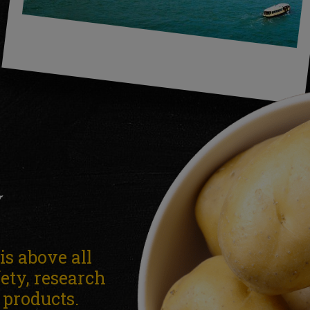
Y
s above all
fety, research
r products.