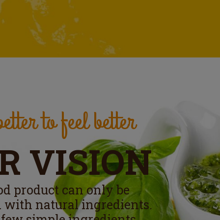
etter to feel better
R VISION
od product can only be
 with natural ingredients.
 few simple ingredients