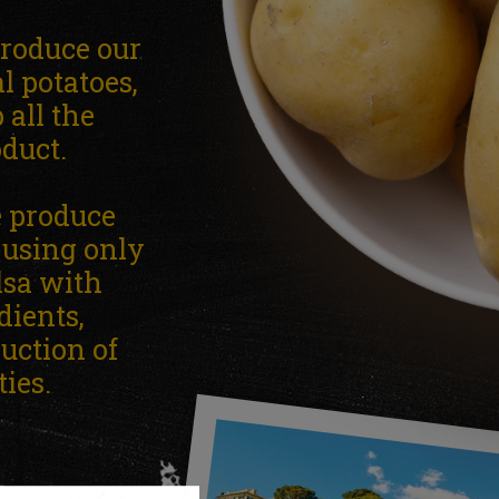
produce our
l potatoes,
all the
oduct.
e produce
e using only
lsa with
dients,
duction of
ies.