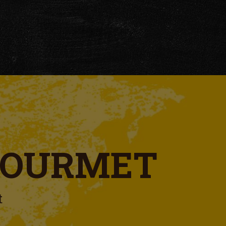
GOURMET
t