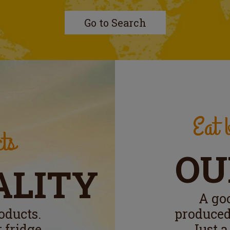
Go to Search
Eat b
ts
OU
ALITY
A go
oducts.
produced
 fridge.
Just a