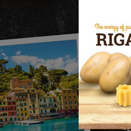
c
bran
mai
qual