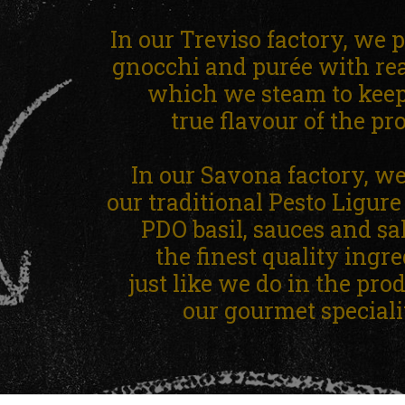
In our Treviso factory, we 
gnocchi and purée with rea
which we steam to keep 
true flavour of the pr
In our Savona factory, w
our traditional Pesto Ligur
PDO basil, sauces and sa
the finest quality ingre
just like we do in the pro
our gourmet specialit