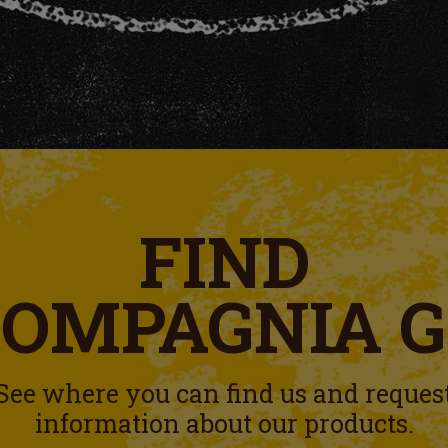
FIND
COMPAGNIA 
See where you can find us and reques
information about our products.