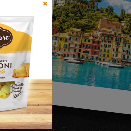
✖
UR
the
n in
ed yet,
nds and
market.