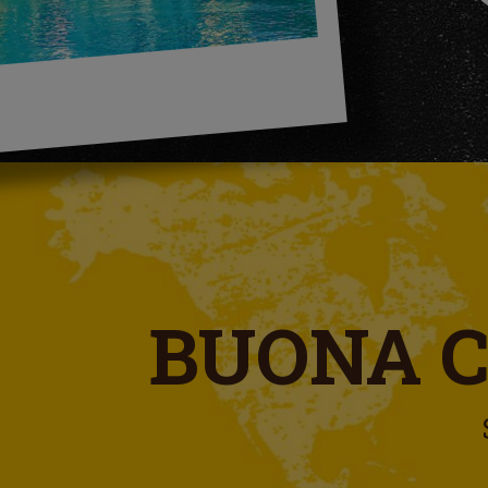
BUONA 