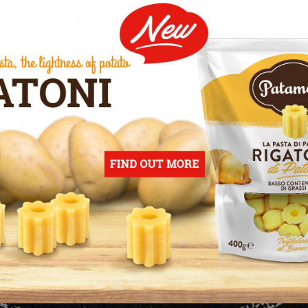
OUR
FUTURE IS YO
FUTURE
Our continuous commitment towards 
onsumer, to make our company know
ches of the market we have not reach
ntaining tradition, contemporary tre
ity, to meet the demands of a mature 