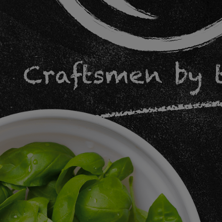
Craftsmen by 