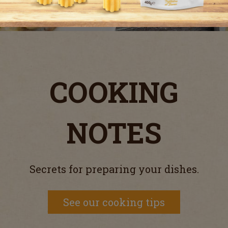
COOKING
NOTES
Secrets for preparing your dishes.
See our cooking tips