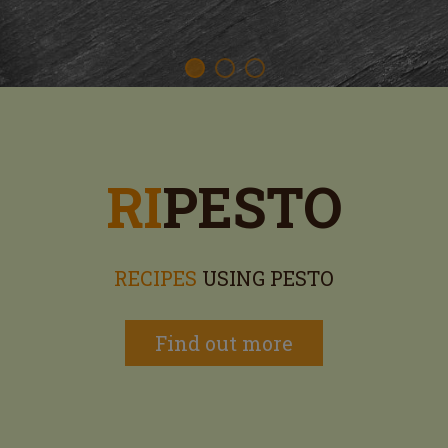
RI
PESTO
RECIPES
USING PESTO
Find out more