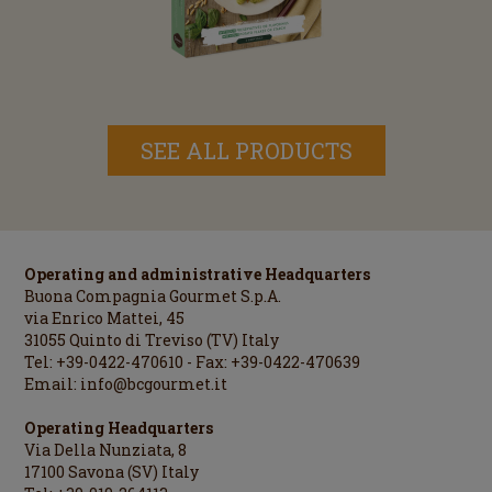
SEE ALL PRODUCTS
Operating and administrative Headquarters
Buona Compagnia Gourmet S.p.A.
via Enrico Mattei, 45
31055 Quinto di Treviso (TV) Italy
Tel: +39-0422-470610 - Fax: +39-0422-470639
Email:
info@bcgourmet.it
Operating Headquarters
Via Della Nunziata, 8
17100 Savona (SV) Italy