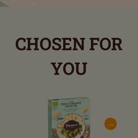
CHOSEN FOR
YOU