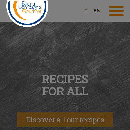
IT
EN
RECIPES
FOR ALL
Discover all our recipes