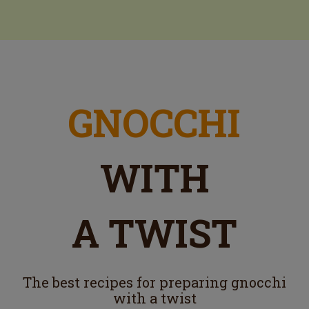
GNOCCHI
WITH
A TWIST
The best recipes for preparing gnocchi
with a twist