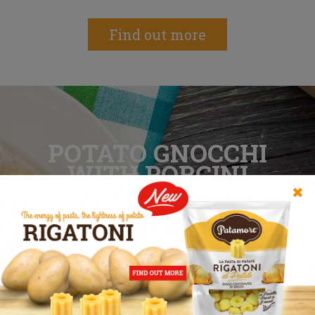
Find out more
POTATO GNOCCHI
WITH PORCINI
MUSHROOMS
✖
Winter is almost here, rediscover the joy
of seasonal flavours
Find out more