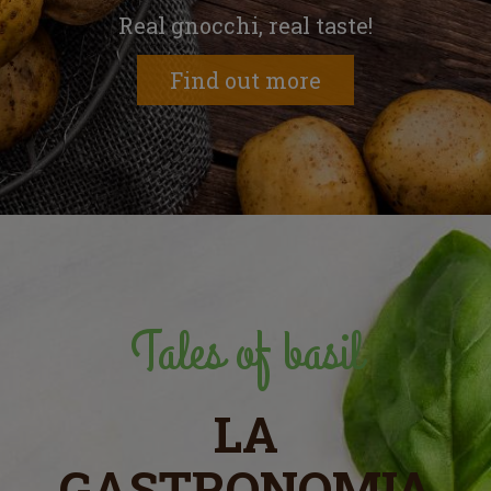
Real gnocchi, real taste!
Find out more
Tales of basil
LA
GASTRONOMIA