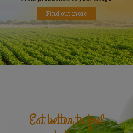
Find out more
Eat better to feel