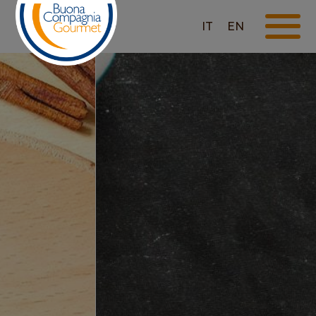
IT
EN
TRADITIONAL PESTO
- FEW INGREDIENTS,
GREAT TASTE!