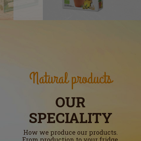
Natural products
OUR
SPECIALITY
How we produce our products.
From production to your fridge.