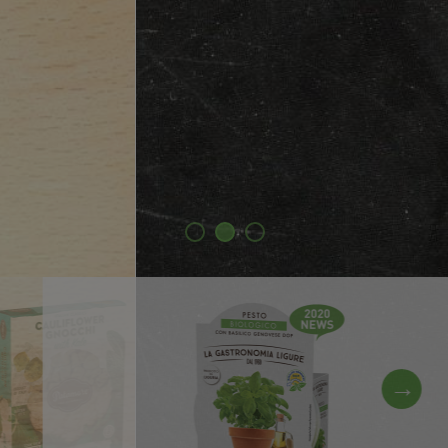
Discover our products