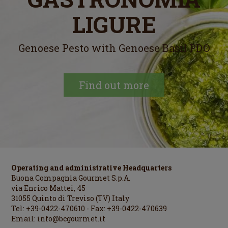
LIGURE
Genoese Pesto with Genoese Basil PDO
Find out more
Operating and administrative Headquarters
Buona Compagnia Gourmet S.p.A.
via Enrico Mattei, 45
31055 Quinto di Treviso (TV) Italy
Tel: +39-0422-470610 - Fax: +39-0422-470639
Email:
info@bcgourmet.it