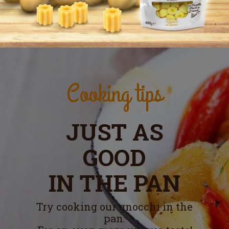
Cooking tips
JUST AS
GOOD
IN THE PAN
Try cooking our gnocchi in the
pan.