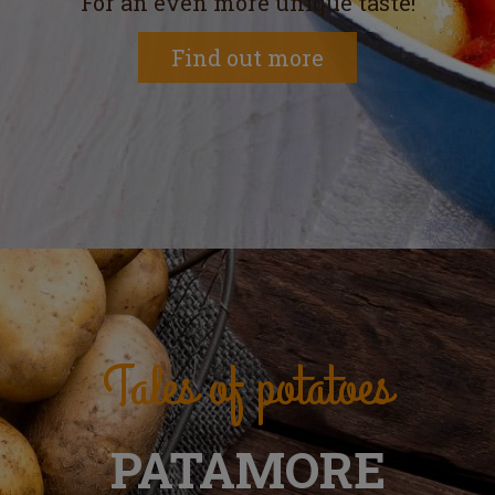
For an even more unique taste!
Find out more
Tales of potatoes
PATAMORE