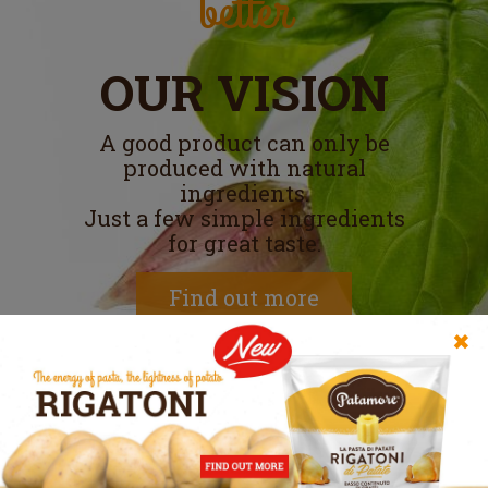
better
OUR VISION
A good product can only be
produced with natural
ingredients.
Just a few simple ingredients
for great taste.
Find out more
✖