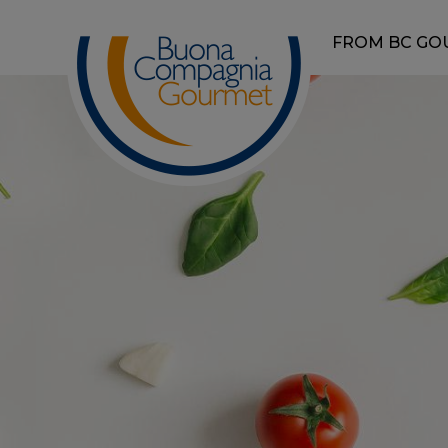
FROM BC GO