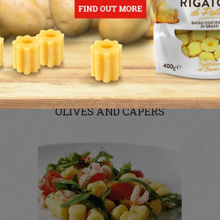
POTATO GNOCCHI WITH
CHERRY TOMATOES,
OLIVES AND CAPERS