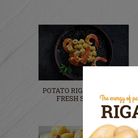
POTATO RIGATONI WITH
FRESH SHRIMPS