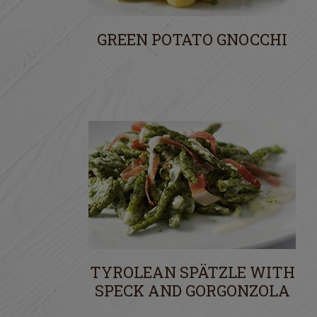
GREEN POTATO GNOCCHI
TYROLEAN SPÄTZLE WITH
SPECK AND GORGONZOLA