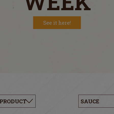
WEEK
See it here!