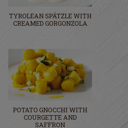
TYROLEAN SPÄTZLE WITH
CREAMED GORGONZOLA
POTATO GNOCCHI WITH
COURGETTE AND
SAFFRON