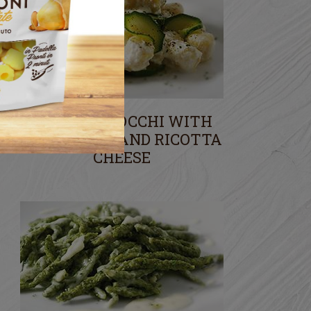
POTATO GNOCCHI WITH
COURGETTE AND RICOTTA
CHEESE