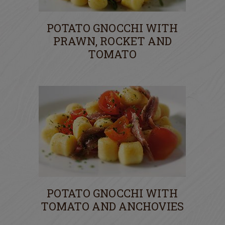
POTATO GNOCCHI WITH
PRAWN, ROCKET AND
TOMATO
POTATO GNOCCHI WITH
TOMATO AND ANCHOVIES