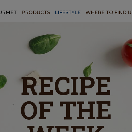
URMET
PRODUCTS
LIFESTYLE
WHERE TO FIND U
RECIPE
OF THE