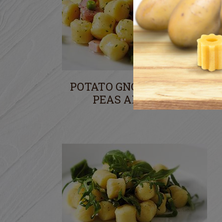
POTATO GNOCCHI WITH
PEAS AND HAM