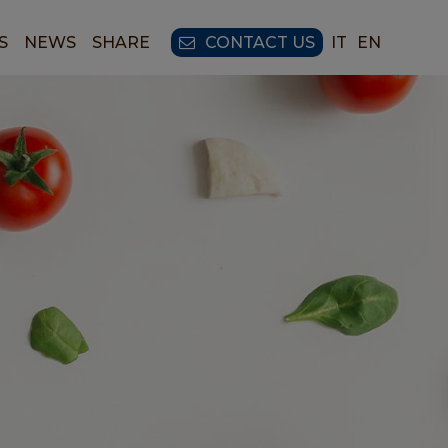
S
NEWS
SHARE
CONTACT US
IT
EN