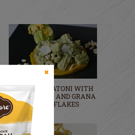
✖
POTATO RIGATONI WITH
COURGETTES AND GRANA
CHEESE FLAKES