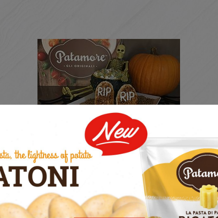
THE SCARING HALLOWEEN
RECEIPT