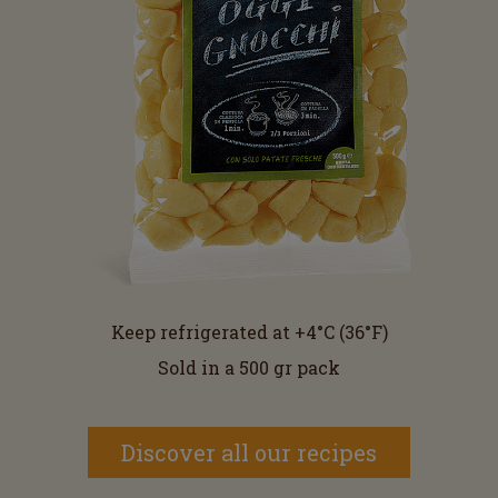
Keep refrigerated at +4°C (36°F)
Sold in a 500 gr pack
Discover all our recipes