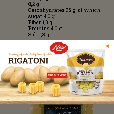
0,2 g
Carbohydrates 26 g, of which
sugar 4,0 g
Fiber 1,0 g
Proteins 4,0 g
Salt 1,3 g
No preservatives, no
✖
additives, no flavors. Without
using potato flakes or starch;
only fresh steam cooked
potatoes.