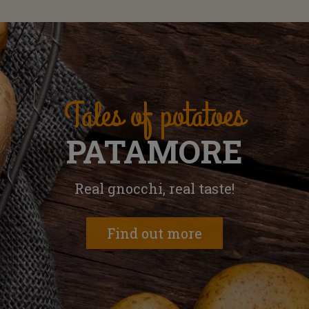
Tales of potatoes
PATAMORE
Real gnocchi, real taste!
Find out more