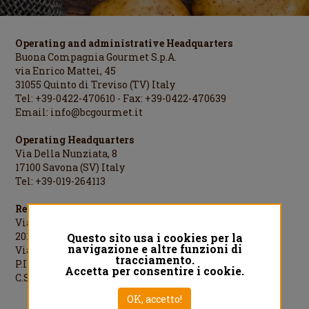
Operating and administrative Headquarters
Buona Compagnia Gourmet S.p.A.
via Enrico Mattei, 45
31055 Quinto di Treviso (TV) Italy
Tel: +39-0422-470610 - Fax: +39-0422-470639
Email:
info@bcgourmet.it
Operating Headquarters
Via Della Nunziata, 8
17100 Savona (SV) Italy
Tel: +39-019-264113
Registered Office
Via Cesare Cantù, 1
20123 Milano (MI) Italy
Questo sito usa i cookies per la
navigazione e altre funzioni di
Via Cesare Cantù, 1 - 20123 Milano Italy
tracciamento.
P.IVA/C.F./R.I.MI: 08442060961
Accetta per consentire i cookie.
C.S.: €1.000.000,00 i.v.
OK, accetto!
Designed by
QREACTIVE.COM