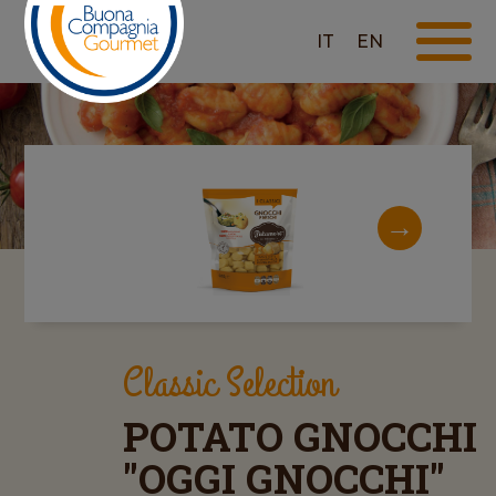
IT
EN
Classic Selection
POTATO GNOCCHI
"OGGI GNOCCHI"