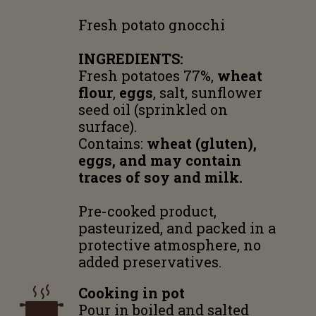
Fresh potato gnocchi
INGREDIENTS:
Fresh potatoes 77%,
wheat
flour
,
eggs
, salt, sunflower
seed oil (sprinkled on
surface).
Contains:
wheat (gluten),
eggs, and may contain
traces of soy and milk.
Pre-cooked product,
pasteurized, and packed in a
protective atmosphere, no
added preservatives.
Cooking in pot
Pour in boiled and salted