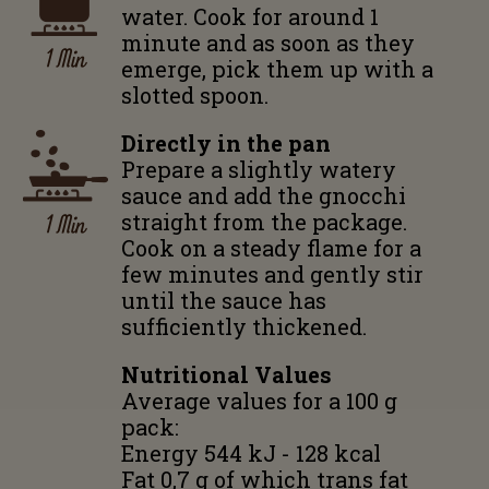
water. Cook for around 1
minute and as soon as they
1 Min
emerge, pick them up with a
slotted spoon.
Directly in the pan
Prepare a slightly watery
sauce and add the gnocchi
1 Min
straight from the package.
Cook on a steady flame for a
few minutes and gently stir
until the sauce has
sufficiently thickened.
Nutritional Values
Average values for a 100 g
pack:
Energy 544 kJ - 128 kcal
Fat 0,7 g of which trans fat