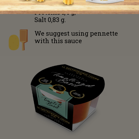
Fiber 1,4 g;
Proteins 1,4 g;
Salt 0,83 g.
We suggest using
pennette
with this sauce