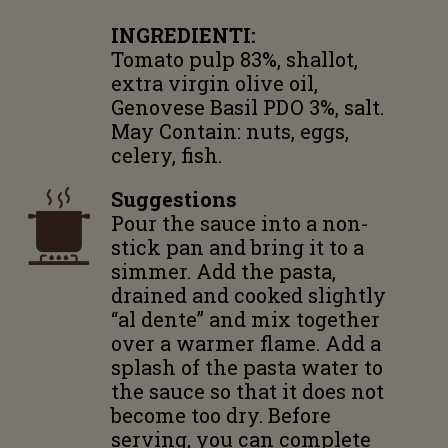
INGREDIENTI:
Tomato pulp 83%, shallot,
extra virgin olive oil,
Genovese Basil PDO 3%, salt.
May Contain: nuts, eggs,
celery, fish.
Suggestions
Pour the sauce into a non-
stick pan and bring it to a
simmer. Add the pasta,
drained and cooked slightly
“al dente” and mix together
over a warmer flame. Add a
splash of the pasta water to
the sauce so that it does not
become too dry. Before
serving, you can complete