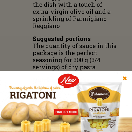
the dish with a touch of
extra-virgin olive oil and a
sprinkling of Parmigiano
Reggiano
Suggested portions
The quantity of sauce in this
package is the perfect
seasoning for 300 g (3/4
servings) of dry pasta.
✖
Nutritional Values
Average values for 100g of
product
Energy
297kJ/72 kcal;
Fat 4,7 g of which trans fat
0,6 g;
Carbohydrates 5,2 g of which
sugars 0,6 g;