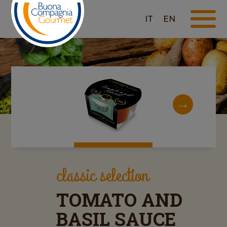
IT
EN
classic selection
TOMATO AND
BASIL SAUCE