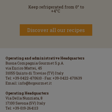
Keep refrigerated from 0° to
+4°C
Discover all our recipes
Operating and administrative Headquarters
Buona Compagnia Gourmet S.p.A.
via Enrico Mattei, 45
31055 Quinto di Treviso (TV) Italy
Tel: +39-0422-470610 - Fax: +39-0422-470639
Email:
info@bcgourmet.it
Operating Headquarters
Via Della Nunziata, 8
17100 Savona (SV) Italy
Tel: +39-019-264113