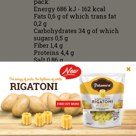
pack:
Energy 686 kJ - 162 kcal
Fats 0,6 g of which trans fat
0,2 g
Carbohydrates 34 g of which
sugars 0,5 g
Fiber 1,4 g
Proteins 4,4 g
Salt 0,86 g
✖
No preservatives, no
additives, no flavors. Without
using potato flakes or starch;
only fresh steam cooked
potatoes.