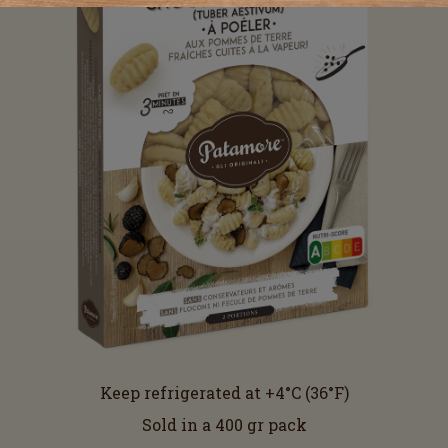
Keep refrigerated at +4°C (36°F)
Sold in a 400 gr pack