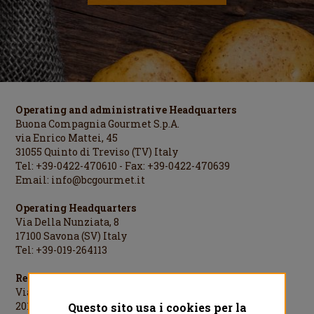
Operating and administrative Headquarters
Buona Compagnia Gourmet S.p.A.
via Enrico Mattei, 45
31055 Quinto di Treviso (TV) Italy
Tel: +39-0422-470610 - Fax: +39-0422-470639
Email:
info@bcgourmet.it
Operating Headquarters
Via Della Nunziata, 8
17100 Savona (SV) Italy
Tel: +39-019-264113
Registered Office
Via Cesare Cantù, 1
20123 Milano (MI) Italy
Questo sito usa i cookies per la