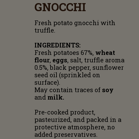
GNOCCHI
Fresh potato gnocchi with
truffle.
INGREDIENTS:
Fresh potatoes 67%,
wheat
flour
,
eggs
, salt, truffle aroma
0.5%, black pepper, sunflower
seed oil (sprinkled on
surface).
May contain traces of
soy
and
milk.
Pre-cooked product,
pasteurized, and packed in a
protective atmosphere, no
added preservatives.