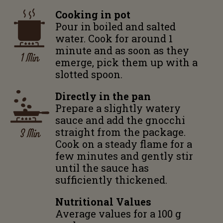
Cooking in pot
Pour in boiled and salted
water. Cook for around 1
minute and as soon as they
1 Min
emerge, pick them up with a
slotted spoon.
Directly in the pan
Prepare a slightly watery
sauce and add the gnocchi
3 Min
straight from the package.
Cook on a steady flame for a
few minutes and gently stir
until the sauce has
sufficiently thickened.
Nutritional Values
Average values for a 100 g