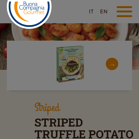
IT
EN
Striped
STRIPED
TRUFFLE POTATO