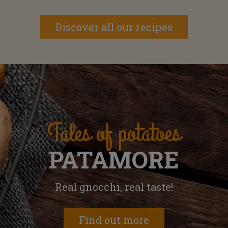
Discover all our recipes
Tales of potatoes
PATAMORE
Real gnocchi, real taste!
Find out more