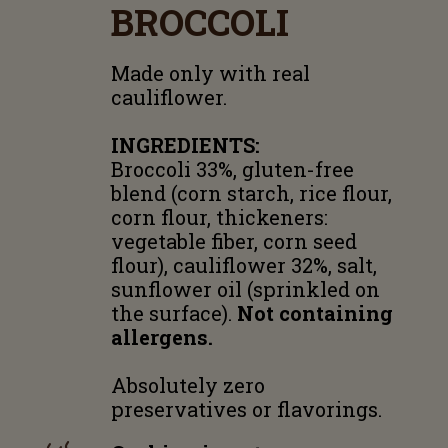
BROCCOLI
Made only with real
cauliflower.
INGREDIENTS:
Broccoli 33%, gluten-free
blend (corn starch, rice flour,
corn flour, thickeners:
vegetable fiber, corn seed
flour), cauliflower 32%, salt,
sunflower oil (sprinkled on
the surface).
Not containing
allergens.
Absolutely zero
preservatives or flavorings.