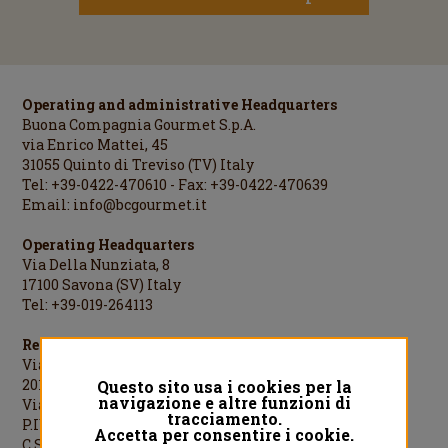
Operating and administrative Headquarters
Buona Compagnia Gourmet S.p.A.
via Enrico Mattei, 45
31055 Quinto di Treviso (TV) Italy
Tel: +39-0422-470610 - Fax: +39-0422-470639
Email:
info@bcgourmet.it
Operating Headquarters
Via Della Nunziata, 8
17100 Savona (SV) Italy
Tel: +39-019-264113
Registered Office
Via Cesare Cantù, 1
20123 Milano (MI) Italy
Questo sito usa i cookies per la
navigazione e altre funzioni di
Via Cesare Cantù, 1 - 20123 Milano Italy
tracciamento.
P.IVA/C.F./R.I.MI: 08442060961
Accetta per consentire i cookie.
C.S.: €1.000.000,00 i.v.