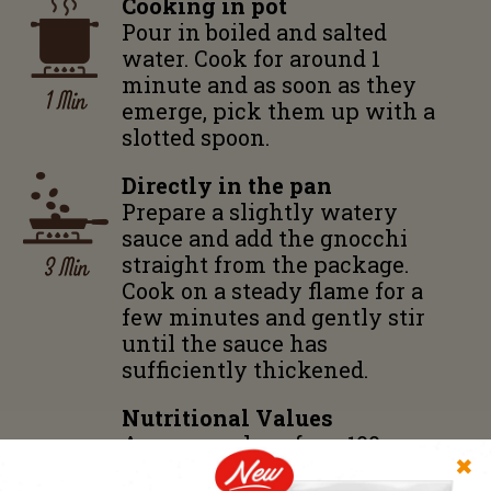
Cooking in pot
Pour in boiled and salted
water. Cook for around 1
minute and as soon as they
1 Min
emerge, pick them up with a
slotted spoon.
Directly in the pan
Prepare a slightly watery
sauce and add the gnocchi
3 Min
straight from the package.
Cook on a steady flame for a
few minutes and gently stir
until the sauce has
sufficiently thickened.
Nutritional Values
Average values for a 100 g
✖
pack: