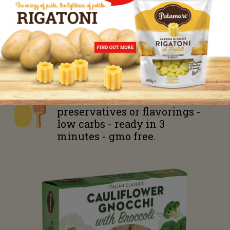
Energy
617 kJ – 145 kcal
Fats 0 g of which trans fat 0 g
Carbohydrates
32 g
of which
sugars
1,9
g
Fiber
2,3
g
Proteins 3,2 g
Salt 1,2 g
Gluten free - zero
preservatives or flavorings -
low carbs - ready in 3
minutes - gmo free.