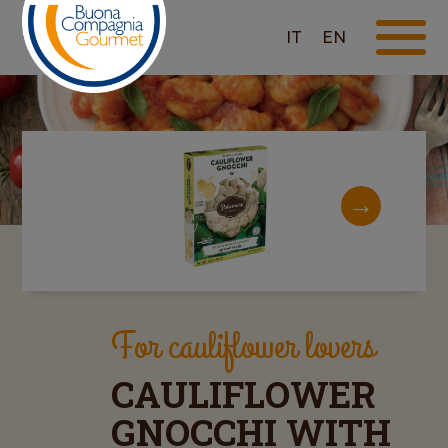
IT
EN
For cauliflower lovers
CAULIFLOWER
GNOCCHI WITH