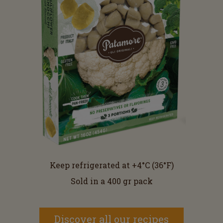
Keep refrigerated at +4°C (36°F)
Sold in a 400 gr pack
Discover all our recipes